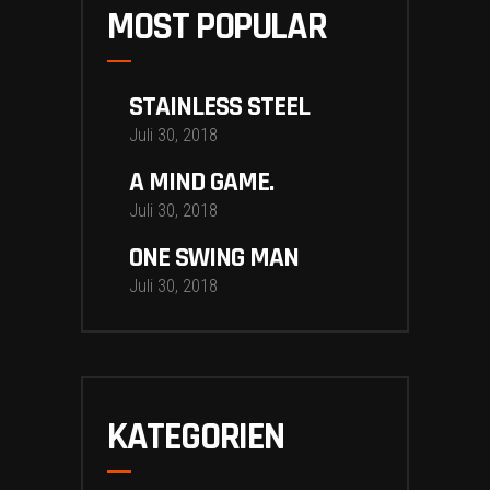
MOST POPULAR
STAINLESS STEEL
Juli 30, 2018
A MIND GAME.
Juli 30, 2018
ONE SWING MAN
Juli 30, 2018
KATEGORIEN