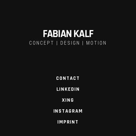
FABIAN KALF
CONCEPT | DESIGN | MOTION
CONTACT
LINKEDIN
XING
INSTAGRAM
IMPRINT