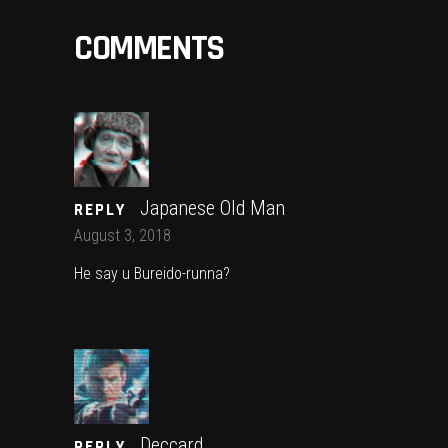
COMMENTS
Japanese Old Man
REPLY
August 3, 2018
He say u Bureido-runna?
Deccard
REPLY