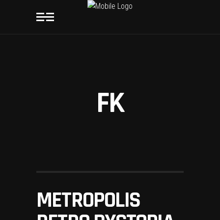
FK
METROPOLIS