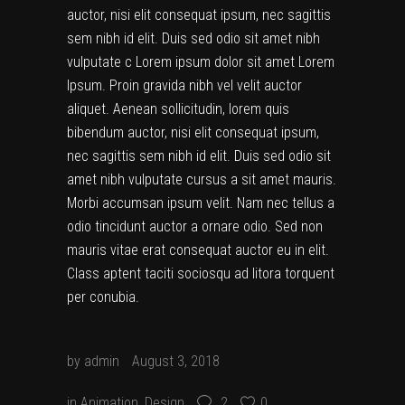
auctor, nisi elit consequat ipsum, nec sagittis
sem nibh id elit. Duis sed odio sit amet nibh
vulputate c Lorem ipsum dolor sit amet Lorem
Ipsum. Proin gravida nibh vel velit auctor
aliquet. Aenean sollicitudin, lorem quis
bibendum auctor, nisi elit consequat ipsum,
nec sagittis sem nibh id elit. Duis sed odio sit
amet nibh vulputate cursus a sit amet mauris.
Morbi accumsan ipsum velit. Nam nec tellus a
odio tincidunt auctor a ornare odio. Sed non
mauris vitae erat consequat auctor eu in elit.
Class aptent taciti sociosqu ad litora torquent
per conubia.
by
admin
August 3, 2018
in
Animation
,
Design
2
0