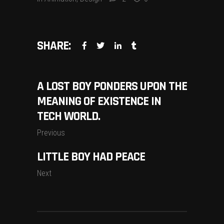
SHARE:
A LOST BOY PONDERS UPON THE
MEANING OF EXISTENCE IN
TECH WORLD.
Previous
LITTLE BOY HAD PEACE
Next