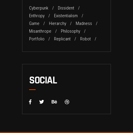
Cyberpunk
Dissident
Enthropy
Existentialism
Game
Hierarchy
Madness
Misanthrope
Philosophy
Portfolio
Replicant
Robot
SOCIAL