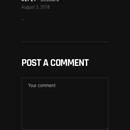
August 3, 2018
…
POST A COMMENT