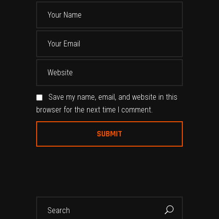
Save my name, email, and website in this
browser for the next time I comment.
Alternative:
Search
for: