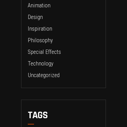
Animation
Design
Inspiration
Philosophy
Special Effects
Technology
Uncategorized
TAGS