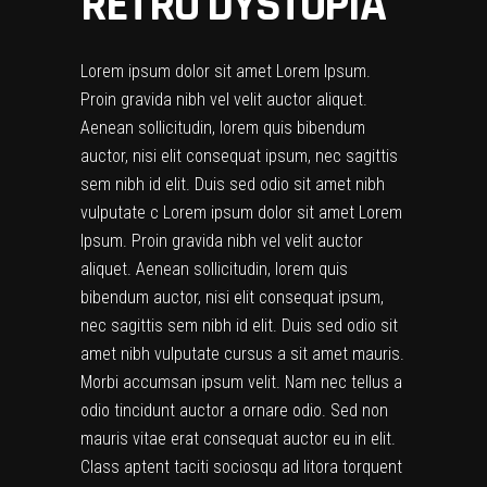
RETRO DYSTOPIA
Lorem ipsum dolor sit amet Lorem Ipsum.
Proin gravida nibh vel velit auctor aliquet.
Aenean sollicitudin, lorem quis bibendum
auctor, nisi elit consequat ipsum, nec sagittis
sem nibh id elit. Duis sed odio sit amet nibh
vulputate c Lorem ipsum dolor sit amet Lorem
Ipsum. Proin gravida nibh vel velit auctor
aliquet. Aenean sollicitudin, lorem quis
bibendum auctor, nisi elit consequat ipsum,
nec sagittis sem nibh id elit. Duis sed odio sit
amet nibh vulputate cursus a sit amet mauris.
Morbi accumsan ipsum velit. Nam nec tellus a
odio tincidunt auctor a ornare odio. Sed non
mauris vitae erat consequat auctor eu in elit.
Class aptent taciti sociosqu ad litora torquent