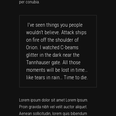
per conubia.
I’ve seen things you people
wouldn’t believe. Attack ships
on fire off the shoulder of
Orion. I watched C-beams
glitter in the dark near the
Tannhauser gate. All those
moments will be lost in time…
like tears in rain… Time to die.
Lorem ipsum dolor sit amet Lorem Ipsum.
Proin gravida nibh vel velit auctor aliquet.
Aenean sollicitudin, lorem quis bibendum