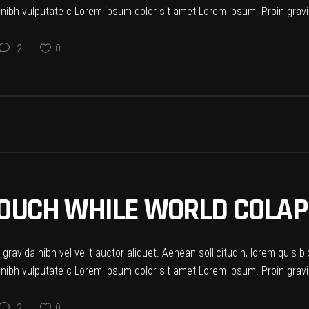
t nibh vulputate c Lorem ipsum dolor sit amet Lorem Ipsum. Proin gravid
2
0
 COUCH WHILE WORLD COLA
ravida nibh vel velit auctor aliquet. Aenean sollicitudin, lorem quis b
t nibh vulputate c Lorem ipsum dolor sit amet Lorem Ipsum. Proin gravid
2
0