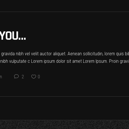
 YOU…
ravida nibh vel velit auctor aliquet. Aenean sollicitudin, lorem quis b
t nibh vulputate c Lorem ipsum dolor sit amet Lorem Ipsum. Proin gravid
on
2
0