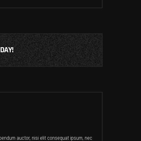
DAY!
ibendum auctor, nisi elit consequat ipsum, nec