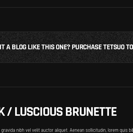
T A BLOG LIKE THIS ONE? PURCHASE TETSUO TO
 / LUSCIOUS BRUNETTE
ravida nibh vel velit auctor aliquet. Aenean sollicitudin, lorem quis b