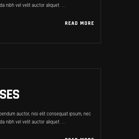
a nibh vel velit auctor aliquet.
READ MORE
READ MORE
PSES
ibendum auctor, nisi elit consequat ipsum, nec
a nibh vel velit auctor aliquet.