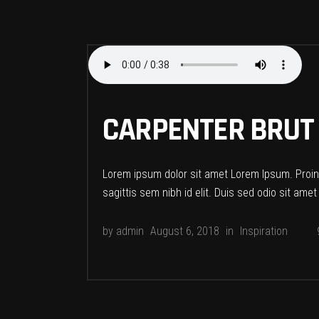
CARPENTER BRUT
Lorem ipsum dolor sit amet Lorem Ipsum. Proin g
sagittis sem nibh id elit. Duis sed odio sit ame
by
admin
August 6, 2018
in
Inspiration