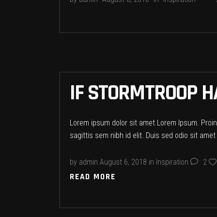
IF STORMTROOP 
Lorem ipsum dolor sit amet Lorem Ipsum. Proin g
sagittis sem nibh id elit. Duis sed odio sit ame
by
admin
August 6, 2018
in
Inspiration
2
READ MORE