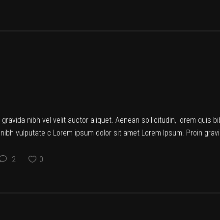
ravida nibh vel velit auctor aliquet. Aenean sollicitudin, lorem quis b
t nibh vulputate c Lorem ipsum dolor sit amet Lorem Ipsum. Proin gravid
2
0