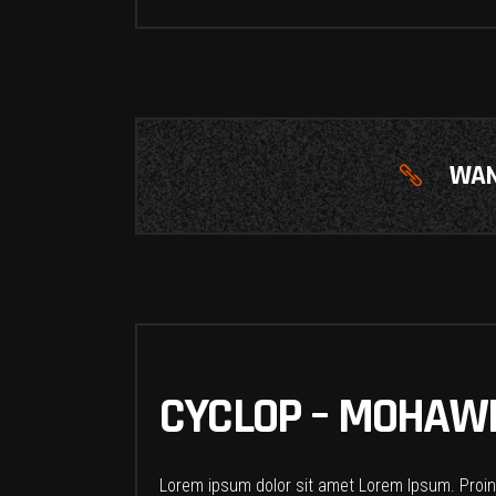
WAN
CYCLOP – MOHAWK
Lorem ipsum dolor sit amet Lorem Ipsum. Proin g