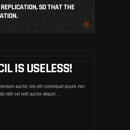
 REPLICATION, SO THAT THE
ATION.
IL IS USELESS!
ibendum auctor, nisi elit consequat ipsum, nec
a nibh vel velit auctor aliquet.