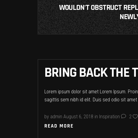
WOULDN'T OBSTRUCT REPLIC
NEWLY
BRING BACK THE T
Lorem ipsum dolor sit amet Lorem Ipsum. Proin g
sagittis sem nibh id elit. Duis sed odio sit ame
by
admin
August 6, 2018
in
Inspiration
2
READ MORE