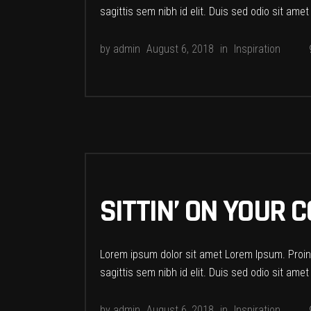
sagittis sem nibh id elit. Duis sed odio sit ame
by
admin
August 6, 2018
in
Inspiration
SITTIN’ ON YOUR
Lorem ipsum dolor sit amet Lorem Ipsum. Proin g
sagittis sem nibh id elit. Duis sed odio sit ame
by
admin
August 6, 2018
in
Inspiration