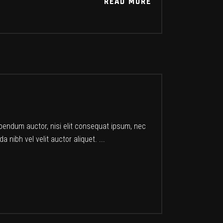
READ MORE
READ MORE
ibendum auctor, nisi elit consequat ipsum, nec
a nibh vel velit auctor aliquet.