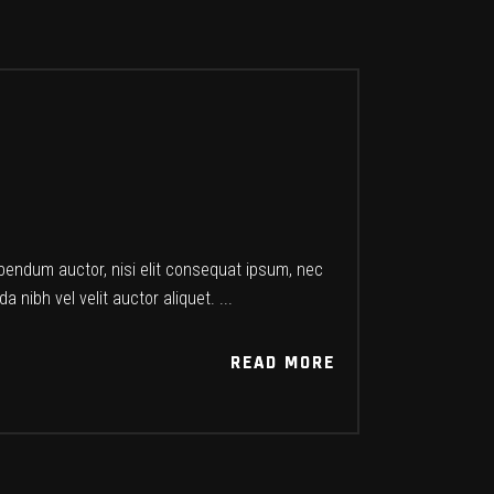
ibendum auctor, nisi elit consequat ipsum, nec
a nibh vel velit auctor aliquet.
READ MORE
READ MORE