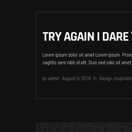
TRY AGAIN I DARE
Lorem ipsum dolor sit amet Lorem Ipsum. Proin g
sagittis sem nibh id elit. Duis sed odio sit ame
by
admin
August 6, 2018
in
Design
,
Inspirati