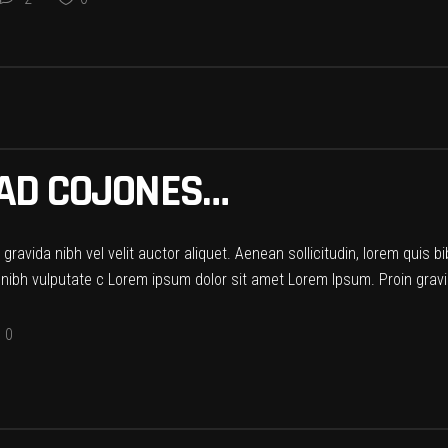
HAD COJONES…
ravida nibh vel velit auctor aliquet. Aenean sollicitudin, lorem quis b
t nibh vulputate c Lorem ipsum dolor sit amet Lorem Ipsum. Proin gravid
0