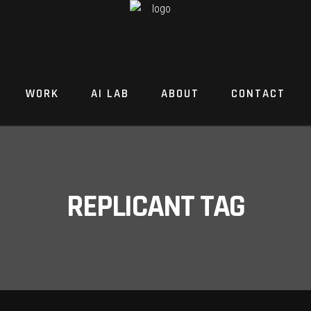
WORK
AI LAB
ABOUT
CONTACT
REPLICANT TAG