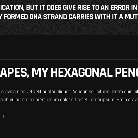
ATION, BUT IT DOES GIVE RISE TO AN ERROR IN
 FORMED DNA STRAND CARRIES WITH IT A MUT
APES, MY HEXAGONAL PENC
ravida nibh vel velit auctor aliquet. Aenean sollicitudin, lorem quis b
t nibh vulputate c Lorem ipsum dolor sit amet Lorem Ipsum. Proin gravid
0