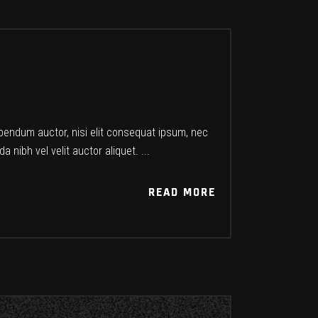
ibendum auctor, nisi elit consequat ipsum, nec
a nibh vel velit auctor aliquet.
READ MORE
READ MORE