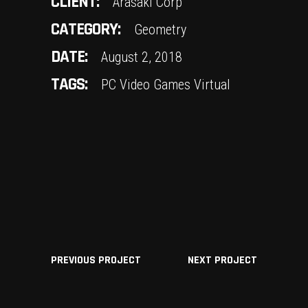
CLIENT:
Arasaki Corp
CATEGORY:
Geometry
DATE:
August 2, 2018
TAGS:
PC
Video Games
Virtual
PREVIOUS PROJECT
NEXT PROJECT