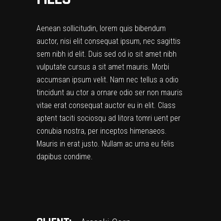
Aenean sollicitudin, lorem quis bibendum
auctor, nisi elit consequat ipsum, nec sagittis
sem nibh id elit. Duis sed od io sit amet nibh
vulputate cursus a sit amet mauris. Morbi
accumsan ipsum velit. Nam nec tellus a odio
tincidunt au ctor a ornare odio ser non mauris
vitae erat consequat auctor eu in elit. Class
aptent taciti sociosqu ad litora tomri uent per
conubia nostra, per inceptos himenaeos.
Mauris in erat justo. Nullam ac urna eu felis
dapibus condime.