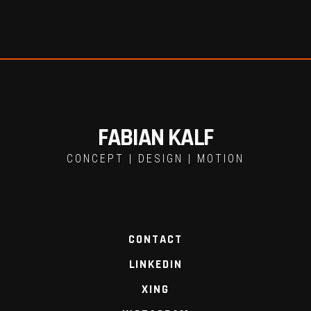
FABIAN KALF
CONCEPT | DESIGN | MOTION
CONTACT
LINKEDIN
XING