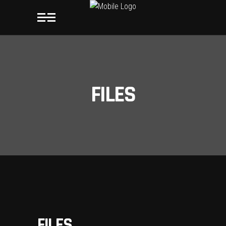
FILES
FILES