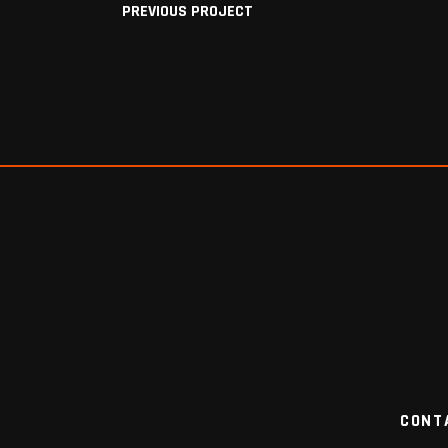
PREVIOUS PROJECT
CONT