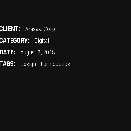
CLIENT:
Arasaki Corp
CATEGORY:
Digital
DATE:
August 2, 2018
TAGS:
Design
Thermooptics