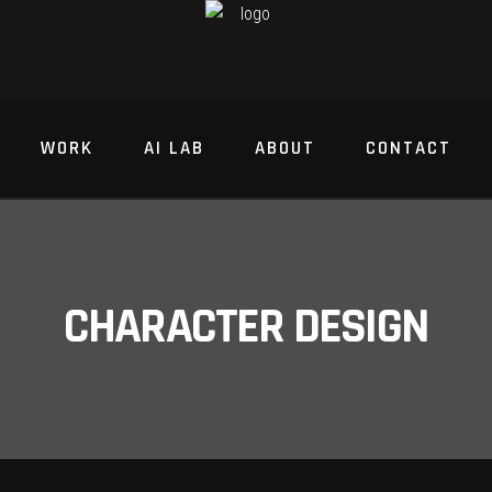
WORK
AI LAB
ABOUT
CONTACT
CHARACTER DESIGN