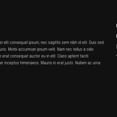
si elit consequat ipsum, nec sagittis sem nibh id elit. Duis sed
uris. Morbi accumsan ipsum velit. Nam nec tellus a odio
 erat consequat auctor eu in elit. Class aptent taciti
per inceptos himenaeos. Mauris in erat justo. Nullam ac urna