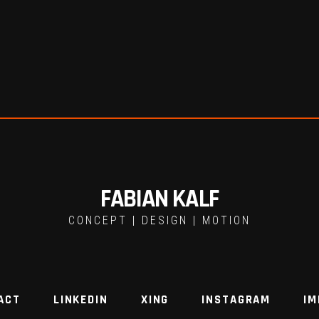
FABIAN KALF
CONCEPT | DESIGN | MOTION
ACT
LINKEDIN
XING
INSTAGRAM
IM