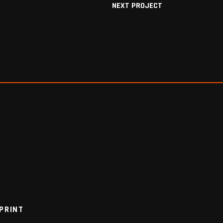
NEXT PROJECT
PRINT