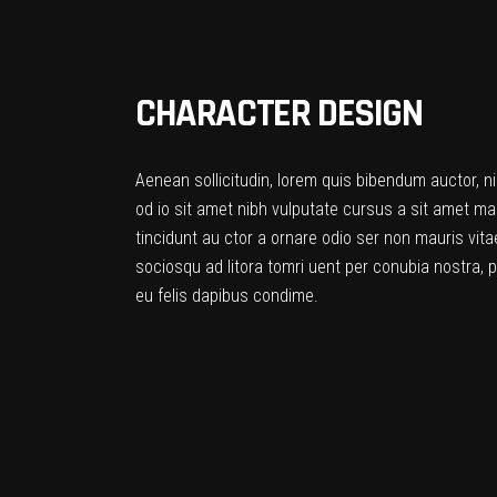
CHARACTER DESIGN
Aenean sollicitudin, lorem quis bibendum auctor, ni
od io sit amet nibh vulputate cursus a sit amet ma
tincidunt au ctor a ornare odio ser non mauris vitae
sociosqu ad litora tomri uent per conubia nostra, 
eu felis dapibus condime.