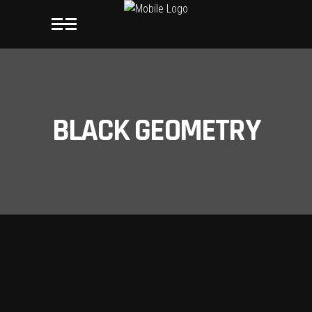
BLACK GEOMETRY