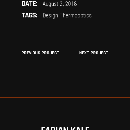
DATE:
August 2, 2018
TAGS:
Design
Thermooptics
PREVIOUS PROJECT
NEXT PROJECT