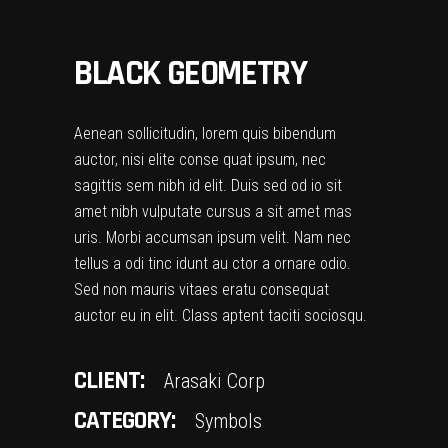
BLACK GEOMETRY
Aenean sollicitudin, lorem quis bibendum
auctor, nisi elite conse quat ipsum, nec
sagittis sem nibh id elit. Duis sed od io sit
amet nibh vulputate cursus a sit amet mas
uris. Morbi accumsan ipsum velit. Nam nec
tellus a odi tinc idunt au ctor a ornare odio.
Sed non mauris vitaes eratu consequat
auctor eu in elit. Class aptent taciti sociosqu.
CLIENT:
Arasaki Corp
CATEGORY:
Symbols